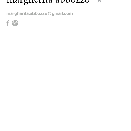
margherita abbozzo
margherita.abbozzo@gmail.com