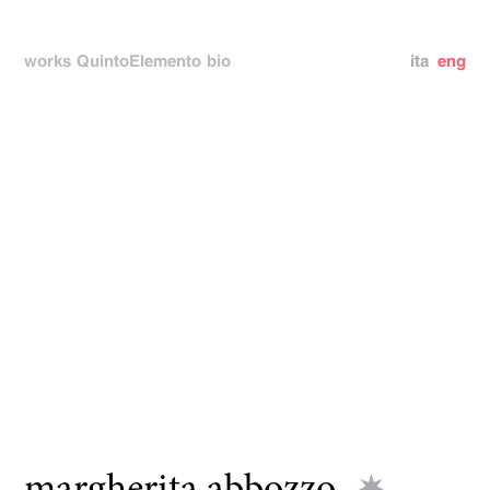
works
QuintoElemento
bio
ita
eng